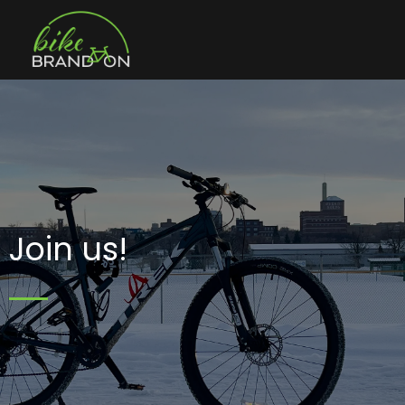
Join us!