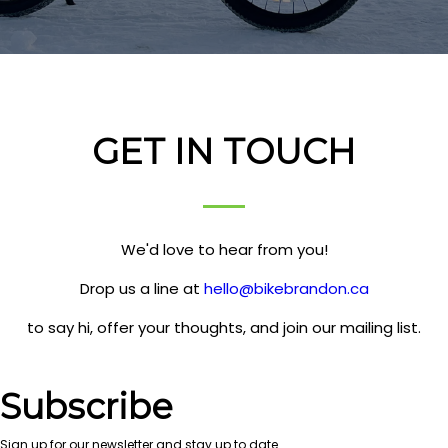
GET IN TOUCH
We'd love to hear from you!
Drop us a line at
hello@bikebrandon.ca
to say hi, offer your thoughts, and join our mailing list.
Subscribe
Sign up for our newsletter and stay up to date