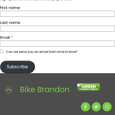
First name
Last name
Email
*
Can we send you an email from time to time?
Subscribe
Bike Brandon